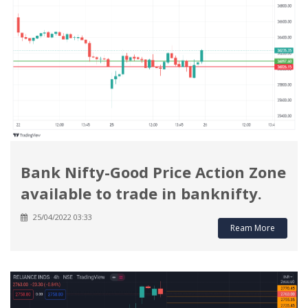
Bank Nifty-Good Price Action Zone
available to trade in banknifty.
25/04/2022 03:33
Ream More