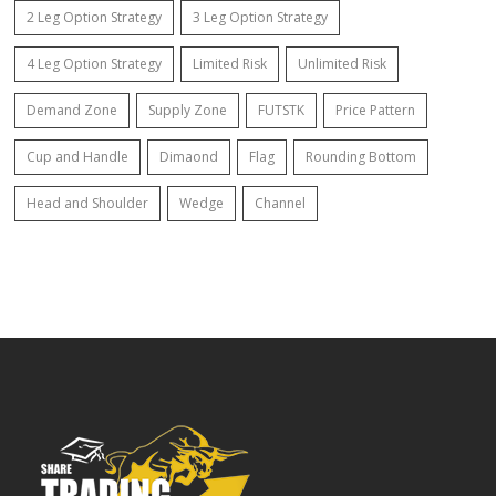
2 Leg Option Strategy
3 Leg Option Strategy
4 Leg Option Strategy
Limited Risk
Unlimited Risk
Demand Zone
Supply Zone
FUTSTK
Price Pattern
Cup and Handle
Dimaond
Flag
Rounding Bottom
Head and Shoulder
Wedge
Channel