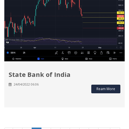
State Bank of India
24/04/2022 06:06
Ream More