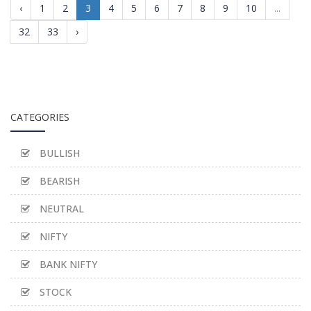
‹
1
2
3
4
5
6
7
8
9
10
...
32
33
›
CATEGORIES
BULLISH
BEARISH
NEUTRAL
NIFTY
BANK NIFTY
STOCK