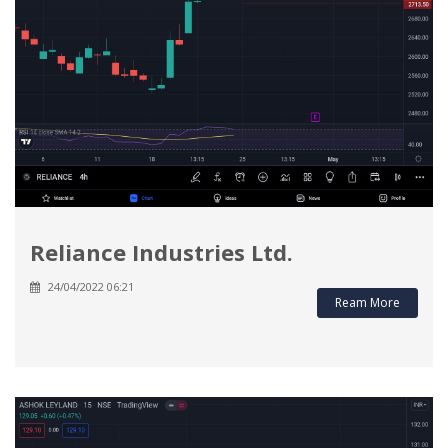
Reliance Industries Ltd.
24/04/2022 06:21
Ream More