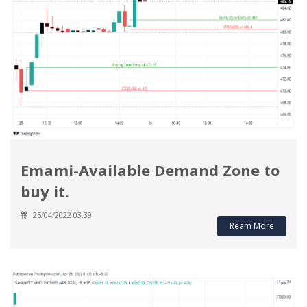
Emami-Available Demand Zone to
buy it.
25/04/2022 03:39
Ream More