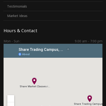
Testimonials
Market Ideas
Hours & Contact
Mon - Sun :
9.00 am - 7:00 pm
Hadapsar | PCMC | Dhankawadi | Kolhapur
(+91) 7276 70 80 90
sharetradingcampus@gmail.com
Connect With Us