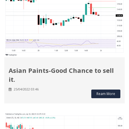
Asian Paints-Good Chance to sell
it.
25/04/2022 03:46
Ream More