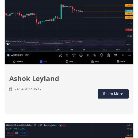
Ashok Leyland
24/04/2022 06:17
Ream More