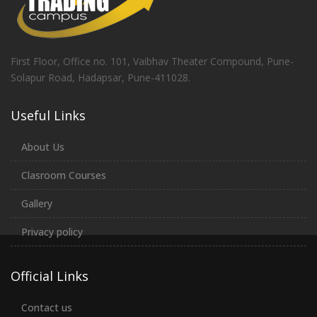
First Floor, Office no. 101, Vaibhav Theater Compound, Pune-
Solapur Road, Hadapsar, Pune-411028.
Useful Links
About Us
Clasroom Courses
Gallery
Privacy policy
Official Links
Contact us