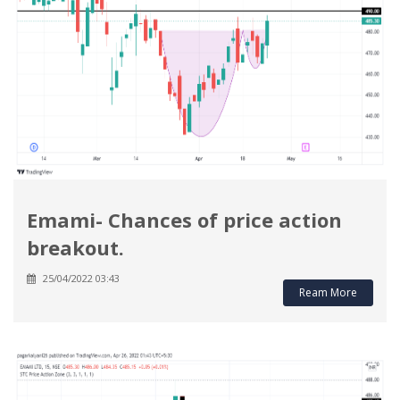
Emami- Chances of price action
breakout.
25/04/2022 03:43
Ream More