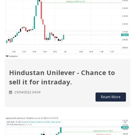
Hindustan Unilever - Chance to
sell it for intraday.
25/04/2022 04:04
Ream More