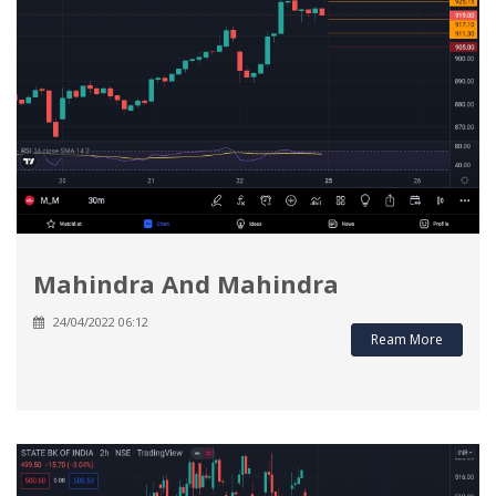
Mahindra And Mahindra
24/04/2022 06:12
Ream More