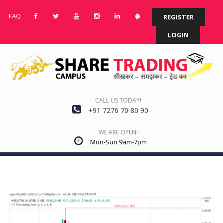
FAQ
REGISTER
LOGIN
CALL US TODAY!
+91 7276 70 80 90
WE ARE OPEN!
Mon-Sun 9am-7pm