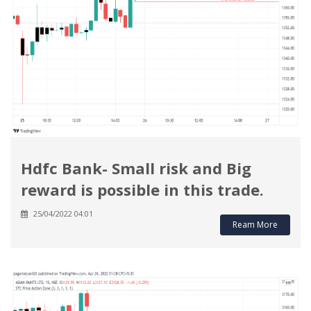
Hdfc Bank- Small risk and Big
reward is possible in this trade.
25/04/2022 04:01
Ream More