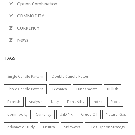
Option Combination
COMMODITY
CURRENCY
News
TAGS
Single Candle Pattern
Double Candle Pattern
Three Candle Pattern
Technical
Fundamental
Bullish
Bearish
Analysis
Nifty
Bank Nifty
Index
Stock
Commodity
Currency
USDINR
Crude Oil
Natural Gas
Advanced Study
Neutral
Sideways
1 Leg Option Strategy