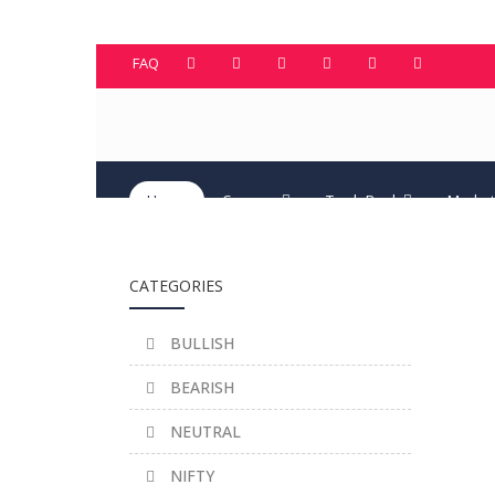
FAQ
Home
Courses
TradeBook
Market
CATEGORIES
BULLISH
BEARISH
NEUTRAL
NIFTY