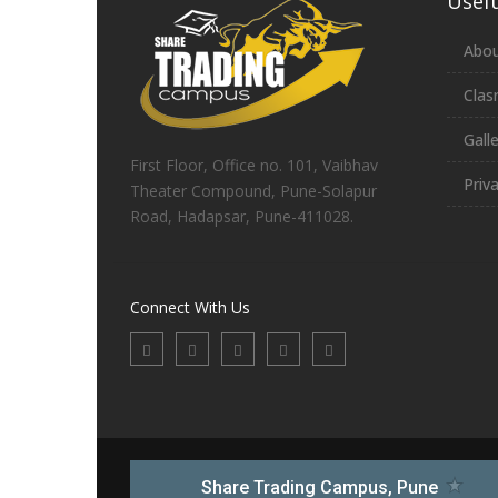
Usefu
Abou
Clas
Gall
First Floor, Office no. 101, Vaibhav
Priv
Theater Compound, Pune-Solapur
Road, Hadapsar, Pune-411028.
Connect With Us