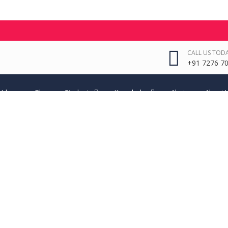
CALL US TODA
+91 7276 70
 Ideas
Blog
Students
Knowledge
Alerts
About 