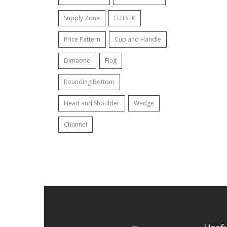
Supply Zone
FUTSTK
Price Pattern
Cup and Handle
Dimaond
Flag
Rounding Bottom
Head and Shoulder
Wedge
Channel