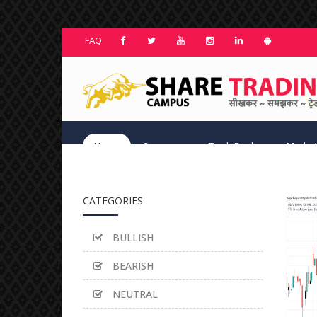
FAQ
Home
Courses
TradeBook
Market
CATEGORIES
BULLISH
BEARISH
NEUTRAL