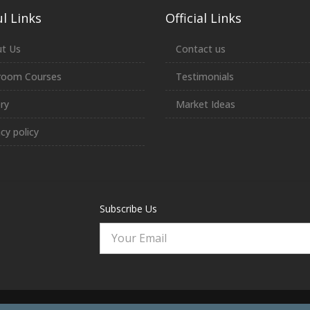
l Links
Official Links
t Us
Contact us
room Courses
Testimonials
ery
Market Ideas
acy policy
Subscribe Us