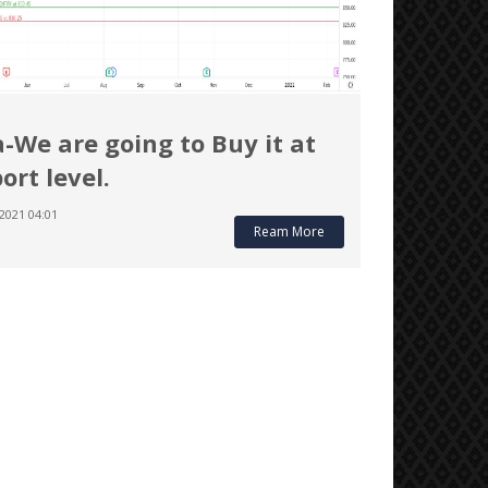
a-We are going to Buy it at
ort level.
2021 04:01
Ream More