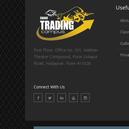
Usefu
Abou
Clas
Gall
First Floor, Office no. 101, Vaibhav
Priv
Theater Compound, Pune-Solapur
Road, Hadapsar, Pune-411028.
Connect With Us