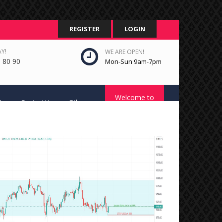
REGISTER
LOGIN
Y!
WE ARE OPEN!
 80 90
Mon-Sun 9am-7pm
Welcome to
Us
Contact Us
Other
STC Platform