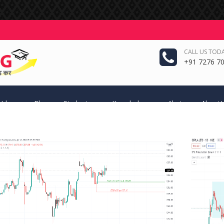
CALL US TODA
+91 7276 70
 Ideas
Blog
Students
Knowledge
Alerts
About 