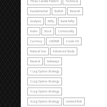
Three Candle Pattern
Technical
Fundamental
Bullish
Bearish
Analysis
Nifty
Bank Nifty
Index
Stock
Commodity
Currency
USDINR
Crude Oil
Natural Gas
Advanced Study
Neutral
Sideways
1 Leg Option Strategy
2 Leg Option Strategy
3 Leg Option Strategy
4 Leg Option Strategy
Limited Risk