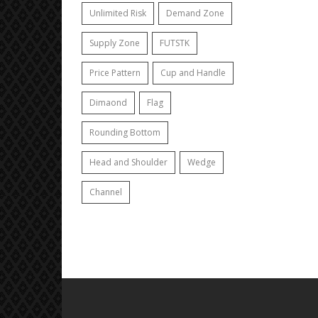
Unlimited Risk
Demand Zone
Supply Zone
FUTSTK
Price Pattern
Cup and Handle
Dimaond
Flag
Rounding Bottom
Head and Shoulder
Wedge
Channel