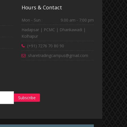
Hours & Contact
Mon - Sun :
9.00 am - 7:00 pm
Hadapsar | PCMC | Dhankawadi |
Kolhapur
(+91) 7276 70 80 90
sharetradingcampus@gmail.com
Subscribe