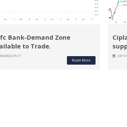
fc Bank-Demand Zone
Cipl
ailable to Trade.
supp
/04/2022 05:17
23/11/
Ream More