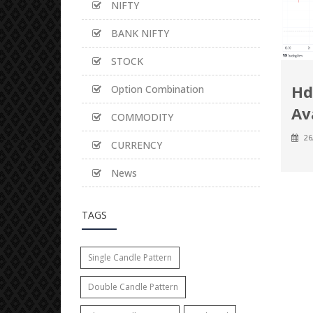
NIFTY
BANK NIFTY
STOCK
Hd
Option Combination
Av
COMMODITY
26
CURRENCY
News
TAGS
Single Candle Pattern
Double Candle Pattern