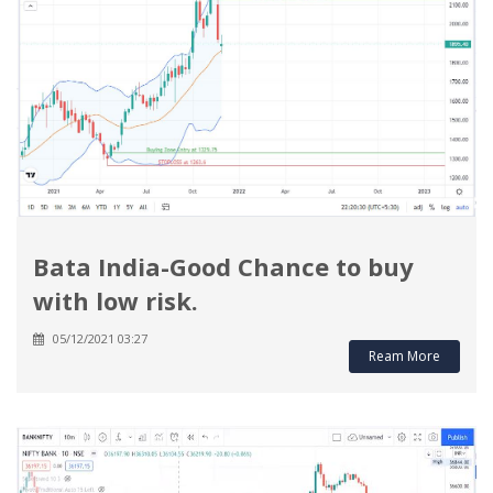
Bata India-Good Chance to buy
with low risk.
05/12/2021 03:27
Ream More