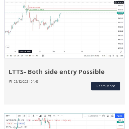
LTTS- Both side entry Possible
02/12/2021 04:43
Ream More