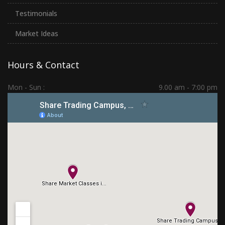
Testimonials
Market Ideas
Hours & Contact
Mon - Sun :
9.00 am - 7:00 pm
Hadapsar | PCMC | Dhankawadi | Kolhapur
(+91) 7276 70 80 90
sharetradingcampus@gmail.com
Connect With Us