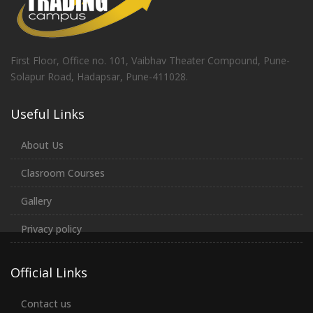
First Floor, Office no. 101, Vaibhav Theater Compound, Pune-
Solapur Road, Hadapsar, Pune-411028.
Useful Links
About Us
Clasroom Courses
Gallery
Privacy policy
Official Links
Contact us