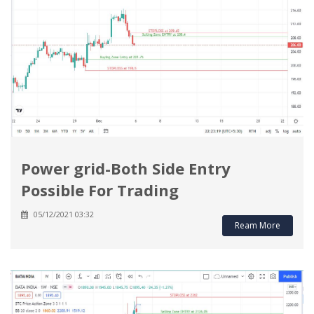
Power grid-Both Side Entry
Possible For Trading
05/12/2021 03:32
Ream More