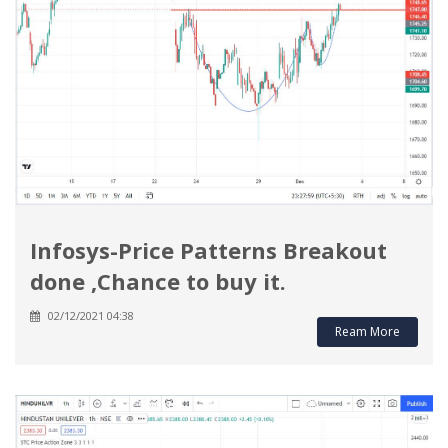
Infosys-Price Patterns Breakout
done ,Chance to buy it.
02/12/2021 04:38
Ream More