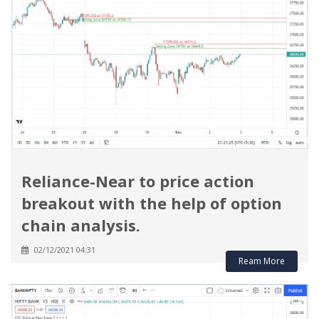
Reliance-Near to price action
breakout with the help of option
chain analysis.
02/12/2021 04:31
Ream More