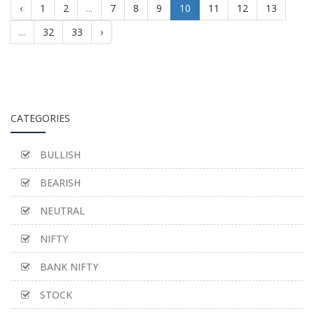
‹
1
2
...
7
8
9
10
11
12
13
...
32
33
›
CATEGORIES
BULLISH
BEARISH
NEUTRAL
NIFTY
BANK NIFTY
STOCK