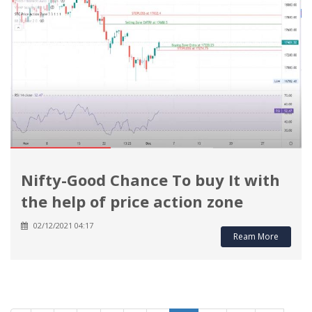
Nifty-Good Chance To buy It with
the help of price action zone
02/12/2021 04:17
Ream More