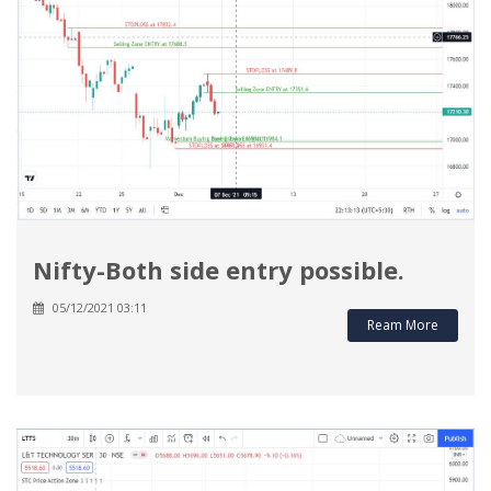
Nifty-Both side entry possible.
05/12/2021 03:11
Ream More