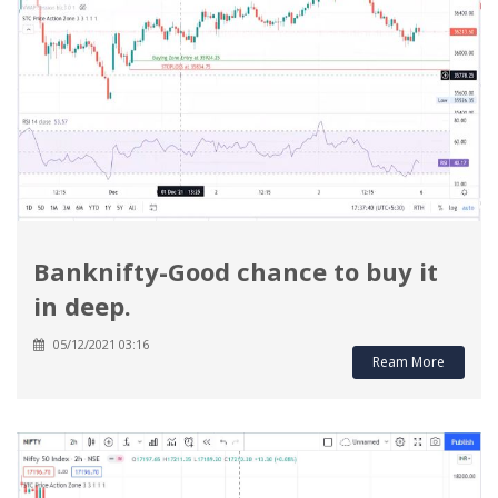
Banknifty-Good chance to buy it
in deep.
05/12/2021 03:16
Ream More