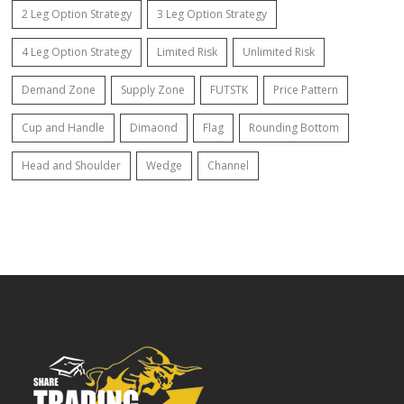
2 Leg Option Strategy
3 Leg Option Strategy
4 Leg Option Strategy
Limited Risk
Unlimited Risk
Demand Zone
Supply Zone
FUTSTK
Price Pattern
Cup and Handle
Dimaond
Flag
Rounding Bottom
Head and Shoulder
Wedge
Channel