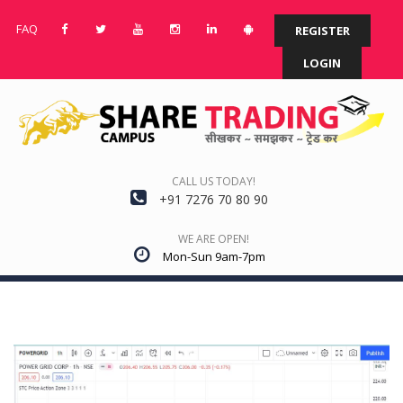
FAQ
REGISTER
LOGIN
CALL US TODAY!
+91 7276 70 80 90
WE ARE OPEN!
Mon-Sun 9am-7pm