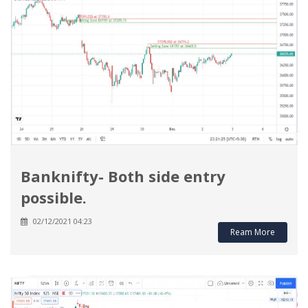
Banknifty- Both side entry
possible.
02/12/2021 04:23
Ream More