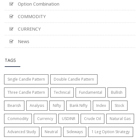
Option Combination
COMMODITY
CURRENCY
News
TAGS
Single Candle Pattern
Double Candle Pattern
Three Candle Pattern
Technical
Fundamental
Bullish
Bearish
Analysis
Nifty
Bank Nifty
Index
Stock
Commodity
Currency
USDINR
Crude Oil
Natural Gas
Advanced Study
Neutral
Sideways
1 Leg Option Strategy