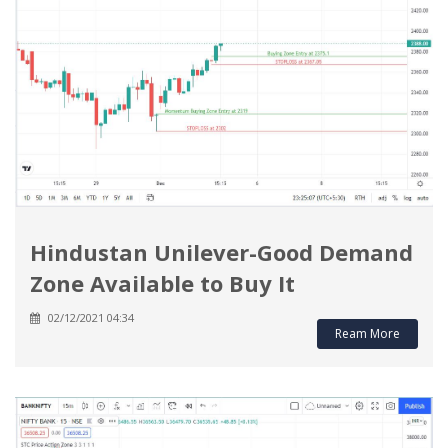
Hindustan Unilever-Good Demand
Zone Available to Buy It
02/12/2021 04:34
Ream More