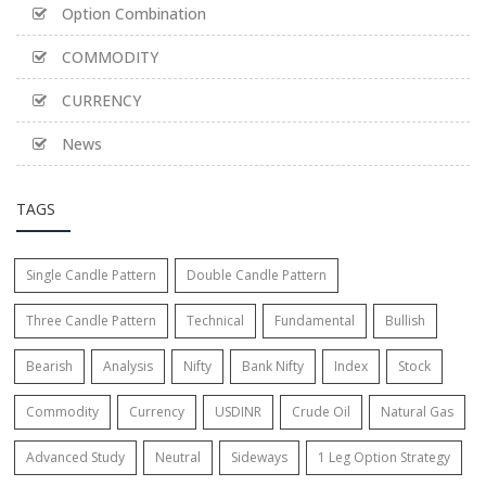
Option Combination
COMMODITY
CURRENCY
News
TAGS
Single Candle Pattern
Double Candle Pattern
Three Candle Pattern
Technical
Fundamental
Bullish
Bearish
Analysis
Nifty
Bank Nifty
Index
Stock
Commodity
Currency
USDINR
Crude Oil
Natural Gas
Advanced Study
Neutral
Sideways
1 Leg Option Strategy