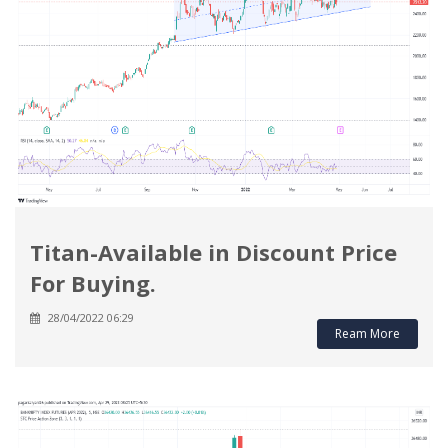
Titan-Available in Discount Price
For Buying.
28/04/2022 06:29
Ream More