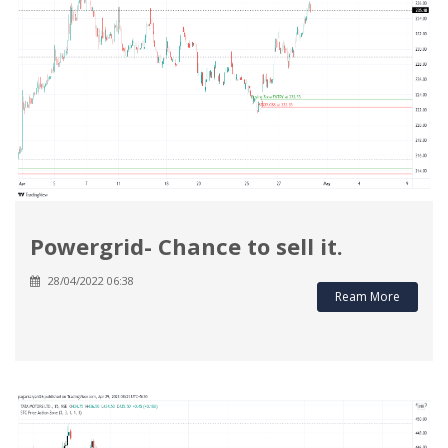
Powergrid- Chance to sell it.
28/04/2022 06:38
Ream More