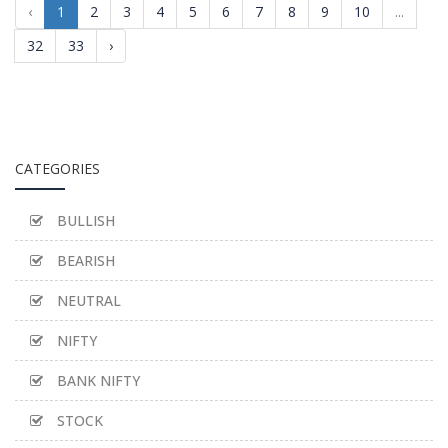
‹
1
2
3
4
5
6
7
8
9
10
...
32
33
›
CATEGORIES
BULLISH
BEARISH
NEUTRAL
NIFTY
BANK NIFTY
STOCK