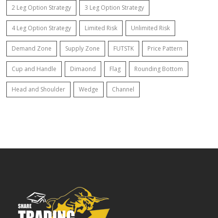
2 Leg Option Strategy
3 Leg Option Strategy
4 Leg Option Strategy
Limited Risk
Unlimited Risk
Demand Zone
Supply Zone
FUTSTK
Price Pattern
Cup and Handle
Dimaond
Flag
Rounding Bottom
Head and Shoulder
Wedge
Channel