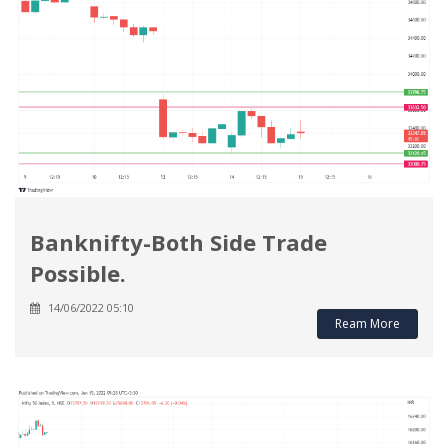
Banknifty-Both Side Trade
Possible.
14/06/2022 05:10
Ream More