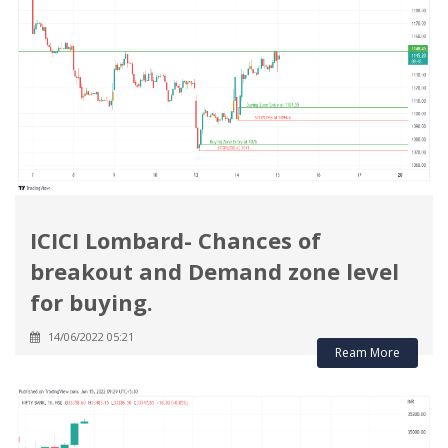
ICICI Lombard- Chances of
breakout and Demand zone level
for buying.
14/06/2022 05:21
Ream More