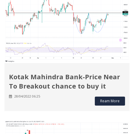
Kotak Mahindra Bank-Price Near
To Breakout chance to buy it
28/04/2022 06:25
Ream More