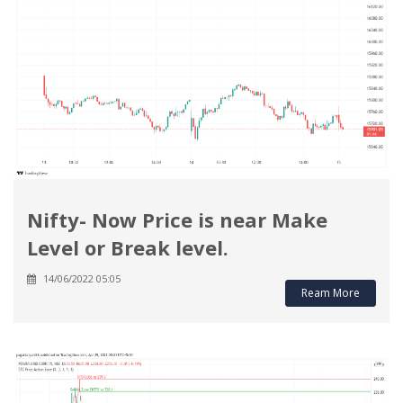
Nifty- Now Price is near Make
Level or Break level.
14/06/2022 05:05
Ream More