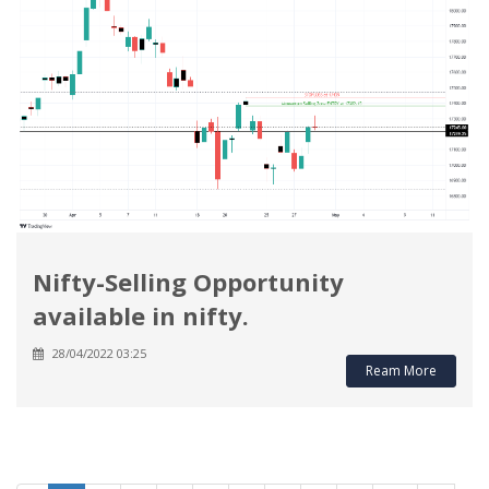
Nifty-Selling Opportunity
available in nifty.
28/04/2022 03:25
Ream More