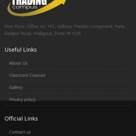
First Floor, Office no. 101, Vaibhav Theater Compound, Pune-
Solapur Road, Hadapsar, Pune-411028.
Useful Links
About Us
Clasroom Courses
Gallery
Privacy policy
Official Links
Contact us