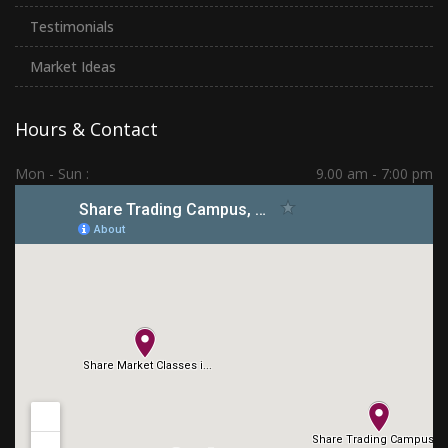
Testimonials
Market Ideas
Hours & Contact
Mon - Sun :
9.00 am - 7:00 pm
Hadapsar | PCMC | Dhankawadi | Kolhapur
(+91) 7276 70 80 90
sharetradingcampus@gmail.com
Connect With Us