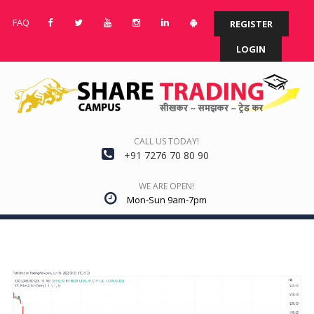
FAQ
REGISTER
LOGIN
CALL US TODAY!
+91 7276 70 80 90
WE ARE OPEN!
Mon-Sun 9am-7pm