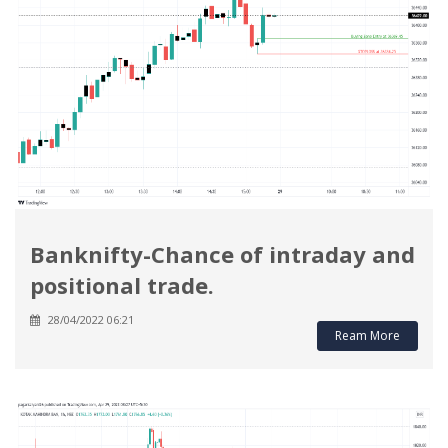
Banknifty-Chance of intraday and
positional trade.
28/04/2022 06:21
Ream More