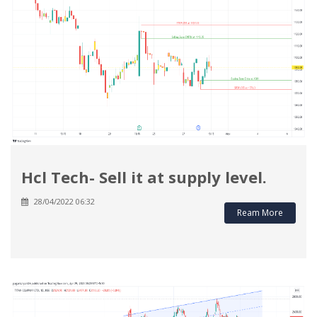
Hcl Tech- Sell it at supply level.
28/04/2022 06:32
Ream More