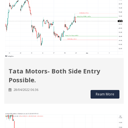
Tata Motors- Both Side Entry
Possible.
28/04/2022 06:36
Ream More