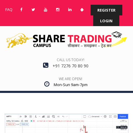
FAQ
REGISTER
LOGIN
CALL US TODAY!
+91 7276 70 80 90
WE ARE OPEN!
Mon-Sun 9am-7pm