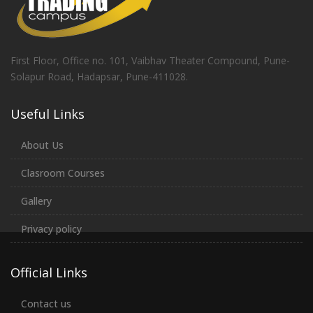
First Floor, Office no. 101, Vaibhav Theater Compound, Pune-
Solapur Road, Hadapsar, Pune-411028.
Useful Links
About Us
Clasroom Courses
Gallery
Privacy policy
Official Links
Contact us