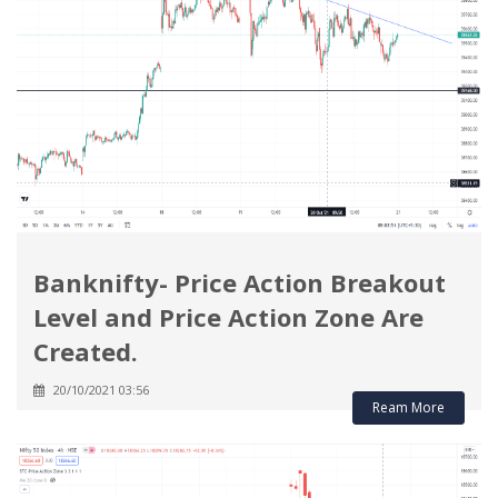
Banknifty- Price Action Breakout
Level and Price Action Zone Are
Created.
20/10/2021 03:56
Ream More