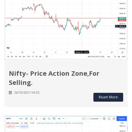
Nifty- Price Action Zone,For
Selling.
26/10/2021 04:23
Ream More