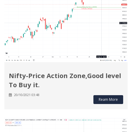
Nifty-Price Action Zone,Good level
To Buy it.
20/10/2021 03:48
Ream More