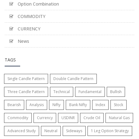
Option Combination
COMMODITY
CURRENCY
News
TAGS
Single Candle Pattern
Double Candle Pattern
Three Candle Pattern
Technical
Fundamental
Bullish
Bearish
Analysis
Nifty
Bank Nifty
Index
Stock
Commodity
Currency
USDINR
Crude Oil
Natural Gas
Advanced Study
Neutral
Sideways
1 Leg Option Strategy