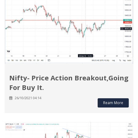
Nifty- Price Action Breakout,Going
For Buy It.
26/10/2021 04:14
Ream More