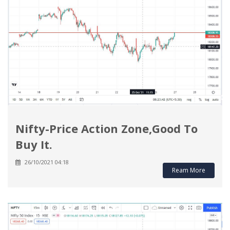
Nifty-Price Action Zone,Good To
Buy It.
26/10/2021 04:18
Ream More