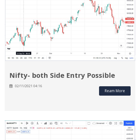
Nifty- both Side Entry Possible
02/11/2021 04:16
Ream More