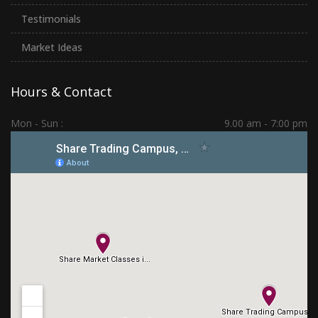
Testimonials
Market Ideas
Hours & Contact
Mon - Sun :
9.00 am - 7:00 pm
Hadapsar | PCMC | Dhankawadi | Kolhapur
(+91) 7276 70 80 90
sharetradingcampus@gmail.com
Connect With Us