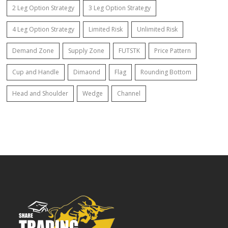
2 Leg Option Strategy
3 Leg Option Strategy
4 Leg Option Strategy
Limited Risk
Unlimited Risk
Demand Zone
Supply Zone
FUTSTK
Price Pattern
Cup and Handle
Dimaond
Flag
Rounding Bottom
Head and Shoulder
Wedge
Channel