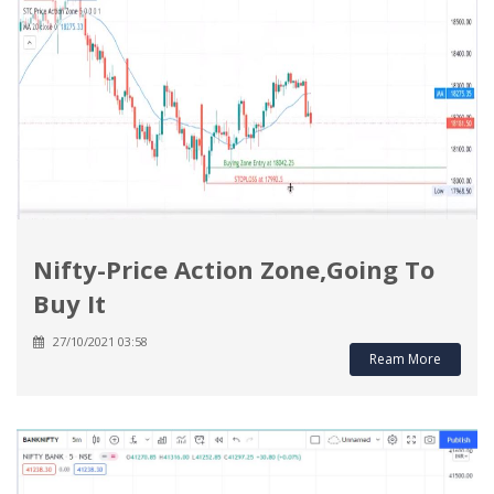
Nifty-Price Action Zone,Going To
Buy It
27/10/2021 03:58
Ream More