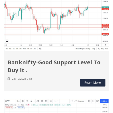
Banknifty-Good Support Level To
Buy It .
26/10/2021 04:31
Ream More