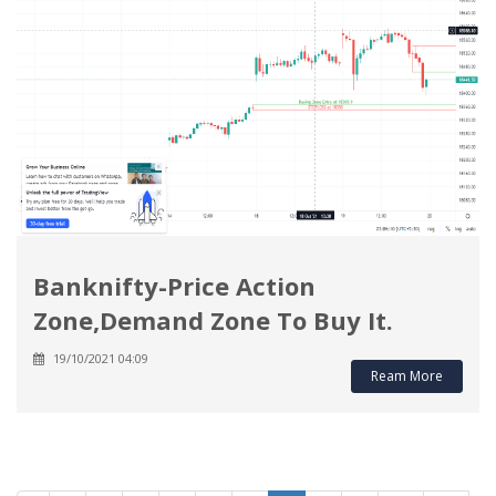
Banknifty-Price Action
Zone,Demand Zone To Buy It.
19/10/2021 04:09
Ream More