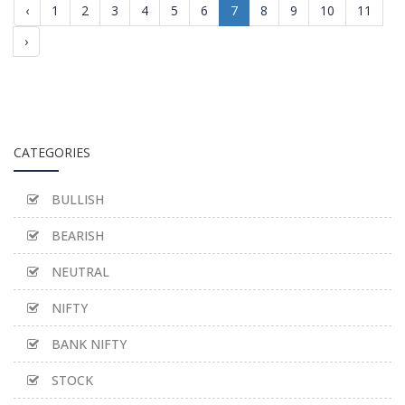
‹
1
2
3
4
5
6
7
8
9
10
11
›
CATEGORIES
BULLISH
BEARISH
NEUTRAL
NIFTY
BANK NIFTY
STOCK