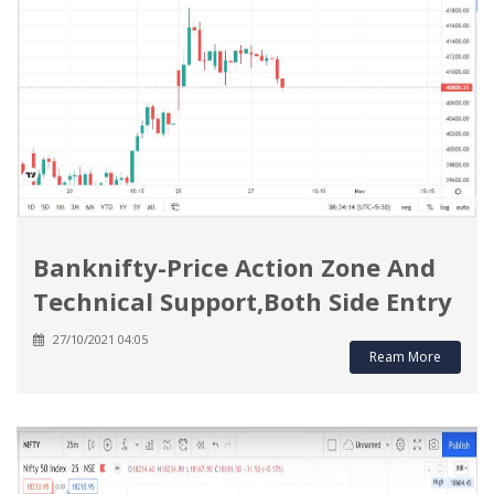
Banknifty-Price Action Zone And
Technical Support,Both Side Entry
27/10/2021 04:05
Ream More