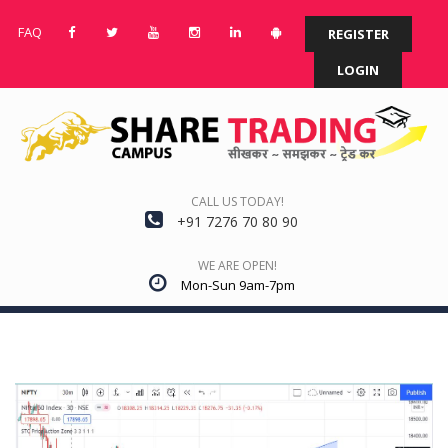
FAQ
REGISTER
LOGIN
CALL US TODAY!
+91 7276 70 80 90
WE ARE OPEN!
Mon-Sun 9am-7pm