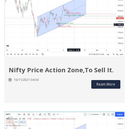
Nifty Price Action Zone,To Sell It.
16/11/2021 04:04
Ream More