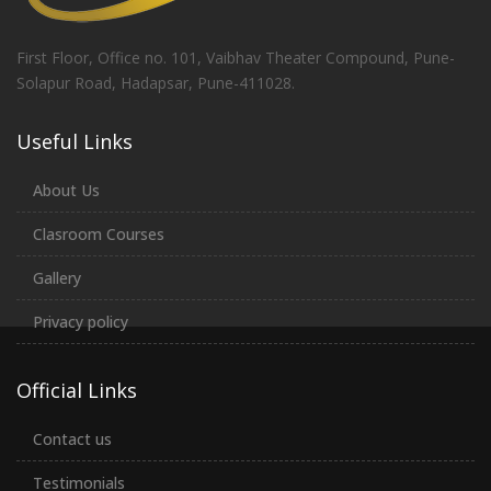
First Floor, Office no. 101, Vaibhav Theater Compound, Pune-
Solapur Road, Hadapsar, Pune-411028.
Useful Links
About Us
Clasroom Courses
Gallery
Privacy policy
Official Links
Contact us
Testimonials