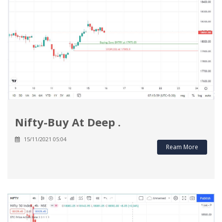
Nifty-Buy At Deep .
15/11/2021 05:04
Ream More