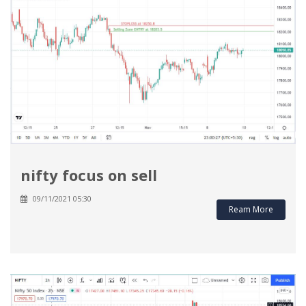
nifty focus on sell
09/11/2021 05:30
Ream More