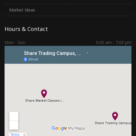
Market Ideas
Hours & Contact
Mon - Sun :
9.00 am - 7:00 pm
Hadapsar | PCMC | Dhankawadi | Kolhapur
(+91) 7276 70 80 90
sharetradingcampus@gmail.com
Connect With Us
Subscribe Us