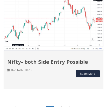
Nifty- both Side Entry Possible
02/11/2021 04:16
Ream More