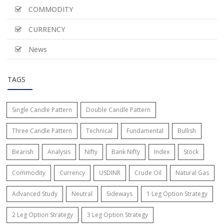
COMMODITY
CURRENCY
News
TAGS
Single Candle Pattern
Double Candle Pattern
Three Candle Pattern
Technical
Fundamental
Bullish
Bearish
Analysis
Nifty
Bank Nifty
Index
Stock
Commodity
Currency
USDINR
Crude Oil
Natural Gas
Advanced Study
Neutral
Sideways
1 Leg Option Strategy
2 Leg Option Strategy
3 Leg Option Strategy