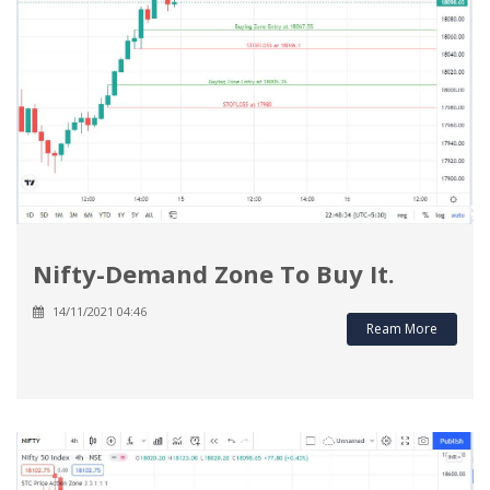
Nifty-Demand Zone To Buy It.
14/11/2021 04:46
Ream More