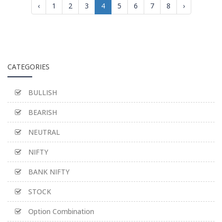
‹
1
2
3
4
5
6
7
8
›
CATEGORIES
BULLISH
BEARISH
NEUTRAL
NIFTY
BANK NIFTY
STOCK
Option Combination