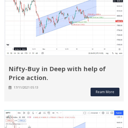
Nifty-Buy in Deep with help of
Price action.
17/11/2021 05:13
Ream More