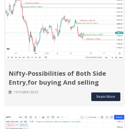
Nifty-Possibilities of Both Side
Entry,for buying And selling
11/11/2021 03:21
Ream More