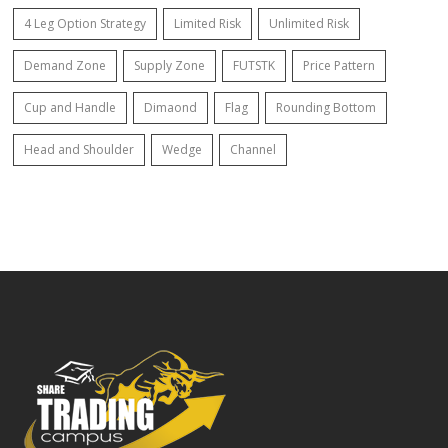
4 Leg Option Strategy
Limited Risk
Unlimited Risk
Demand Zone
Supply Zone
FUTSTK
Price Pattern
Cup and Handle
Dimaond
Flag
Rounding Bottom
Head and Shoulder
Wedge
Channel