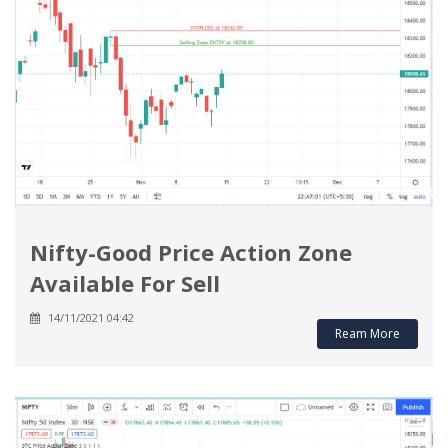
Nifty-Good Price Action Zone
Available For Sell
14/11/2021 04:42
Ream More