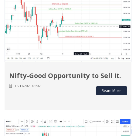
Nifty-Good Opportunity to Sell It.
15/11/2021 05:02
Ream More