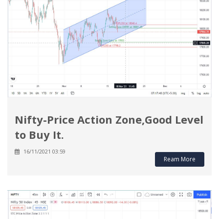
Nifty-Price Action Zone,Good Level
to Buy It.
16/11/2021 03:59
Ream More