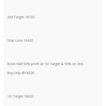
2nd Target-16720
Stop Loss-16420
Book Half 50% profit at 1st Target & 50% on 2nd..
Buy Only @16520
1st Target-16620