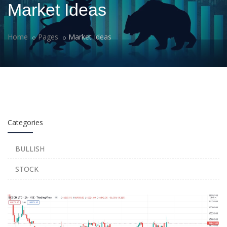
Market Ideas
Home
Pages
Market Ideas
Categories
BULLISH
STOCK