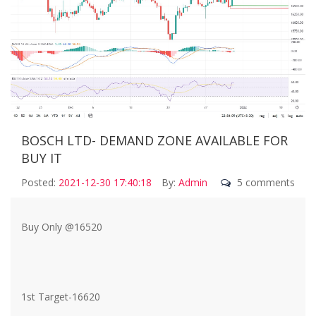
BOSCH LTD- DEMAND ZONE AVAILABLE FOR
BUY IT
Posted:
2021-12-30 17:40:18
By:
Admin
5 comments
Buy Only @16520
1st Target-16620