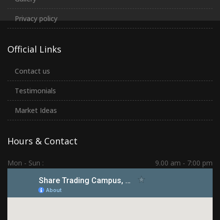
Privacy policy
Official Links
Contact us
Testimonials
Market Ideas
Hours & Contact
Mon - Sun :
9.00 am - 7:00 pm
Hadapsar | PCMC | Dhankawadi | Kolhapur
(+91) 7276 70 80 90
sharetradingcampus@gmail.com