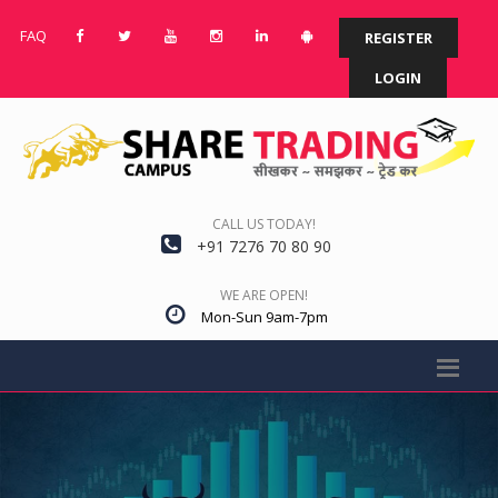
FAQ
REGISTER
LOGIN
CALL US TODAY!
+91 7276 70 80 90
WE ARE OPEN!
Mon-Sun 9am-7pm