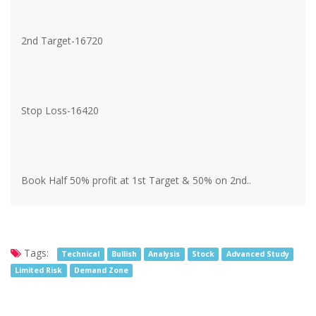
2nd Target-16720
Stop Loss-16420
Book Half 50% profit at 1st Target & 50% on 2nd..
Tags:
Technical
Bullish
Analysis
Stock
Advanced Study
Limited Risk
Demand Zone