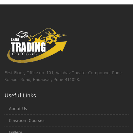
First Floor, Office no. 101, Vaibhav Theater Compound, Pune-
Solapur Road, Hadapsar, Pune-411028.
Useful Links
About Us
Clasroom Courses
Gallery