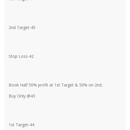
2nd Target-45
Stop Loss-42
Book Half 50% profit at 1st Target & 50% on 2nd..
Buy Only @43
1st Target-44