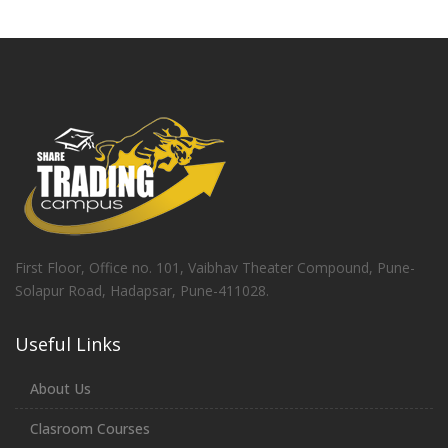
First Floor, Office no. 101, Vaibhav Theater Compound, Pune-
Solapur Road, Hadapsar, Pune-411028.
Useful Links
About Us
Clasroom Courses