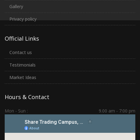
Gallery
Privacy policy
Official Links
Contact us
Testimonials
Market Ideas
Hours & Contact
Mon - Sun :
9.00 am - 7:00 pm
Hadapsar | PCMC | Dhankawadi | Kolhapur
(+91) 7276 70 80 90