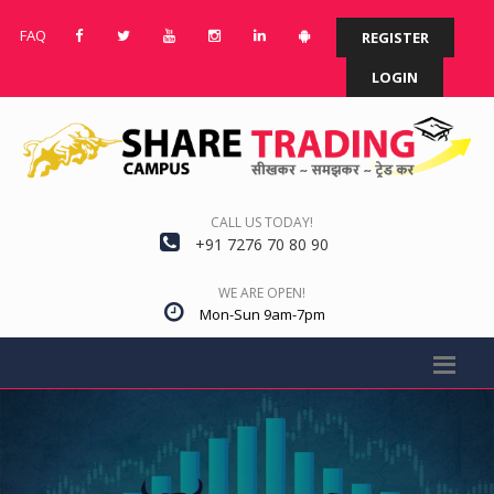
FAQ
REGISTER
LOGIN
CALL US TODAY!
+91 7276 70 80 90
WE ARE OPEN!
Mon-Sun 9am-7pm