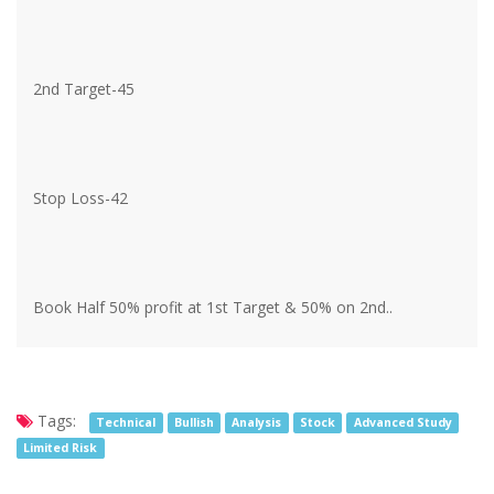
2nd Target-45
Stop Loss-42
Book Half 50% profit at 1st Target & 50% on 2nd..
Tags:
Technical
Bullish
Analysis
Stock
Advanced Study
Limited Risk