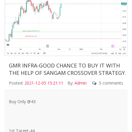
GMR INFRA-GOOD CHANCE TO BUY IT WITH
THE HELP OF SANGAM CROSSOVER STRATEGY.
Posted:
2021-12-05 15:21:11
By:
Admin
5 comments
Buy Only @43
1st Target-44