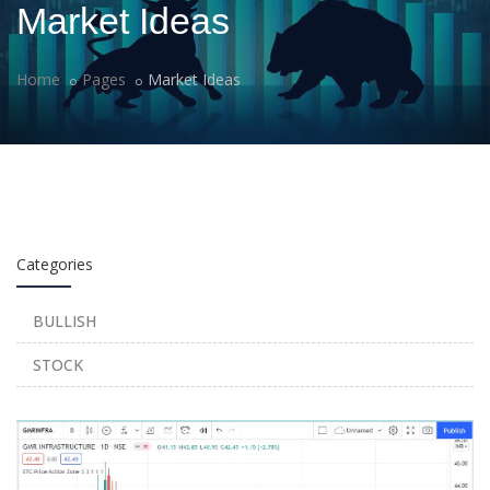
Market Ideas
Home
Pages
Market Ideas
Categories
BULLISH
STOCK